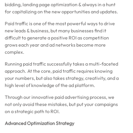
bidding, landing page optimization & always in a hunt
for capitalizing on the new opportunities and updates.
Paid traffic is one of the most powerful ways to drive
new leads & business, but many businesses find it
difficult to generate a positive ROI as competition
grows each year and ad networks become more
complex.
Running paid traffic successfully takes a multi-faceted
approach. At the core, paid traffic requires knowing
your numbers, but also takes strategy, creativity, and a
high level of knowledge of the ad platform.
Through our innovative paid advertising process, we
not only avoid these mistakes, but put your campaigns
on a strategic path to ROI.
Advanced Optimization Strategy