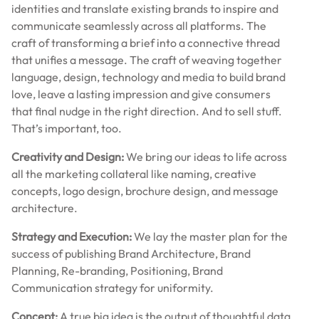
identities and translate existing brands to inspire and
communicate seamlessly across all platforms. The
craft of transforming a brief into a connective thread
that unifies a message. The craft of weaving together
language, design, technology and media to build brand
love, leave a lasting impression and give consumers
that final nudge in the right direction. And to sell stuff.
That’s important, too.
Creativity and Design:
We bring our ideas to life across
all the marketing collateral like naming, creative
concepts, logo design, brochure design, and message
architecture.
Strategy and Execution:
We lay the master plan for the
success of publishing Brand Architecture, Brand
Planning, Re-branding, Positioning, Brand
Communication strategy for uniformity.
Concept:
A true big idea is the output of thoughtful data