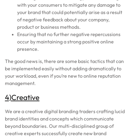
with your consumers to mitigate any damage to
your brand that could potentially arise as a result
of negative feedback about your company,
product or business methods.
Ensuring that no further negative repercussions
occur by maintaining a strong positive online
presence.
The good news is, there are some basic tactics that can
be implemented easily without adding dramatically to
your workload, even if you’re new to online reputation
management.
4)Creative
We are a creative digital branding traders crafting lucid
brand identities and concepts which communicate
beyond boundaries. Our multi-disciplined group of
creative experts successfully create new brand