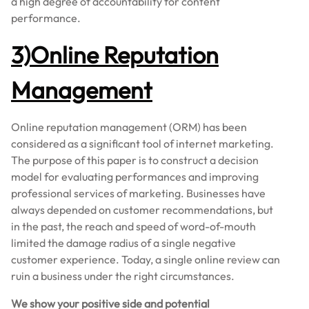
a high degree of accountability for content
performance.
3)Online Reputation
Management
Online reputation management (ORM) has been
considered as a significant tool of internet marketing.
The purpose of this paper is to construct a decision
model for evaluating performances and improving
professional services of marketing. Businesses have
always depended on customer recommendations, but
in the past, the reach and speed of word-of-mouth
limited the damage radius of a single negative
customer experience. Today, a single online review can
ruin a business under the right circumstances.
We show your positive side and potential