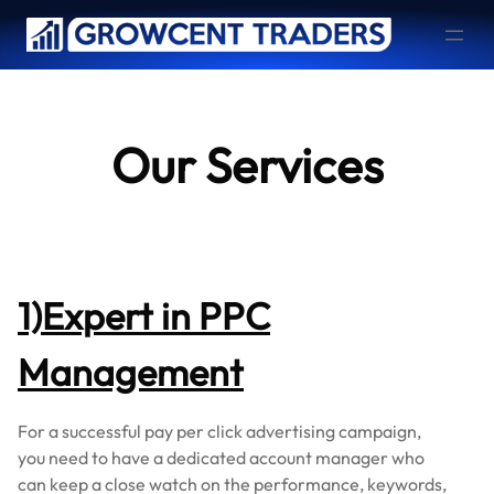
Skip
to
content
Our Services
1)Expert in PPC
Management
For a successful pay per click advertising campaign,
you need to have a dedicated account manager who
can keep a close watch on the performance, keywords,