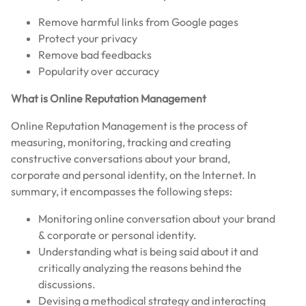
Remove harmful links from Google pages
Protect your privacy
Remove bad feedbacks
Popularity over accuracy
What is Online Reputation Management
Online Reputation Management is the process of
measuring, monitoring, tracking and creating
constructive conversations about your brand,
corporate and personal identity, on the Internet. In
summary, it encompasses the following steps:
Monitoring online conversation about your brand
& corporate or personal identity.
Understanding what is being said about it and
critically analyzing the reasons behind the
discussions.
Devising a methodical strategy and interacting