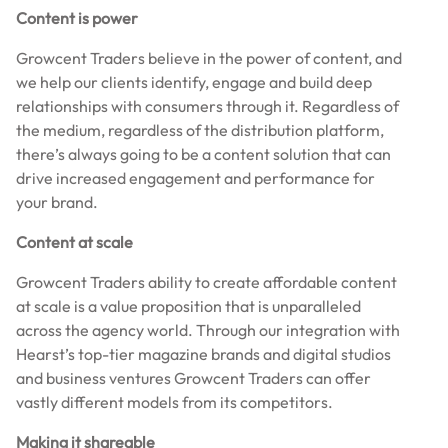
Content is power
Growcent Traders believe in the power of content, and
we help our clients identify, engage and build deep
relationships with consumers through it. Regardless of
the medium, regardless of the distribution platform,
there’s always going to be a content solution that can
drive increased engagement and performance for
your brand.
Content at scale
Growcent Traders ability to create affordable content
at scale is a value proposition that is unparalleled
across the agency world. Through our integration with
Hearst’s top-tier magazine brands and digital studios
and business ventures Growcent Traders can offer
vastly different models from its competitors.
Making it shareable