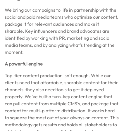
We bring our campaigns to life in partnership with the
social and paid media teams who optimize our content,
package it for relevant audiences and make it
sharable. Key influencers and brand advocates are
identified by working with PR, marketing and social
media teams, and by analyzing what’s trending at the
moment.
A powerful engine
Top-tier content production isn’t enough. While our
clients need that affordable, sharable content for their
channels, they also need tools to get it deployed
properly. We’ve built a turn-key content engine that
can pull content from multiple CMS’s, and package that
content for multi-platform distribution. It works hard
to squeeze the most out of your always on content. This
methodology gets results and holds all stakeholders to