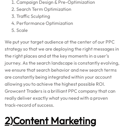
Campaign Design & Pre-Optimization
Search Term Optimization
Traffic Sculpting
Performance Optimization
Scale
We put your target audience at the center of our PPC
strategy so that we are deploying the right messages in
the right places and at the key moments in a user’s
journey. As the search landscape is constantly evolving,
we ensure that search behavior and new search terms
are constantly being integrated within your account
allowing you to achieve the highest possible ROI.
Growcent Traders is a brilliant PPC company that can
really deliver exactly what you need with a proven
track-record of success.
2)Content Marketing