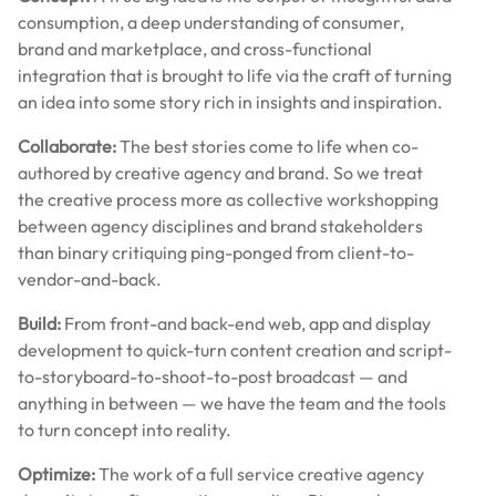
consumption, a deep understanding of consumer,
brand and marketplace, and cross-functional
integration that is brought to life via the craft of turning
an idea into some story rich in insights and inspiration.
Collaborate:
The best stories come to life when co-
authored by creative agency and brand. So we treat
the creative process more as collective workshopping
between agency disciplines and brand stakeholders
than binary critiquing ping-ponged from client-to-
vendor-and-back.
Build:
From front-and back-end web, app and display
development to quick-turn content creation and script-
to-storyboard-to-shoot-to-post broadcast — and
anything in between — we have the team and the tools
to turn concept into reality.
Optimize:
The work of a full service creative agency